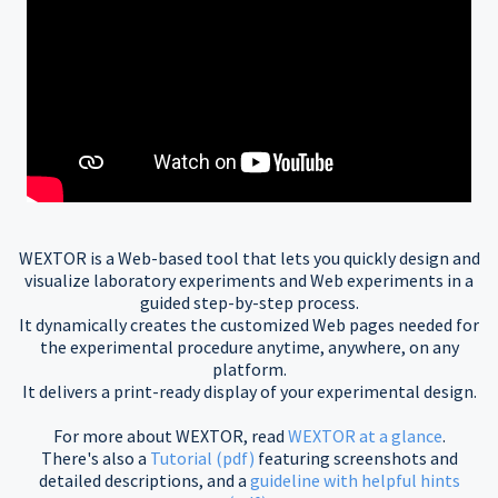
WEXTOR is a Web-based tool that lets you quickly design and
visualize laboratory experiments and Web experiments in a
guided step-by-step process.
It dynamically creates the customized Web pages needed for
the experimental procedure anytime, anywhere, on any
platform.
It delivers a print-ready display of your experimental design.
For more about WEXTOR, read
WEXTOR at a glance
.
There's also a
Tutorial (pdf)
featuring screenshots and
detailed descriptions, and a
guideline with helpful hints