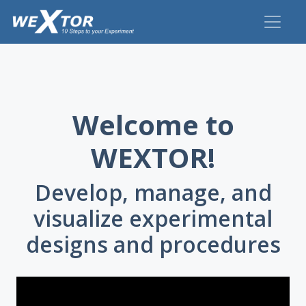
Welcome to
WEXTOR!
Develop, manage, and
visualize experimental
designs and procedures